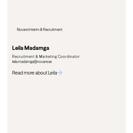
Novare Interim & Recruitment
Leila Madamga
Recruitment & Marketing Coordinator
leila.madamga@novare.se
Read more about Leila