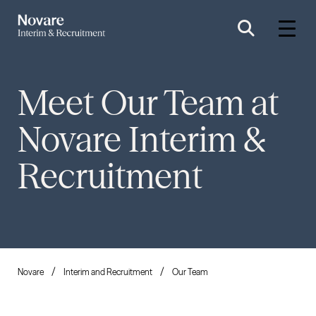
Meet Our Team at
Novare Interim &
Recruitment
Novare
Interim and Recruitment
Our Team