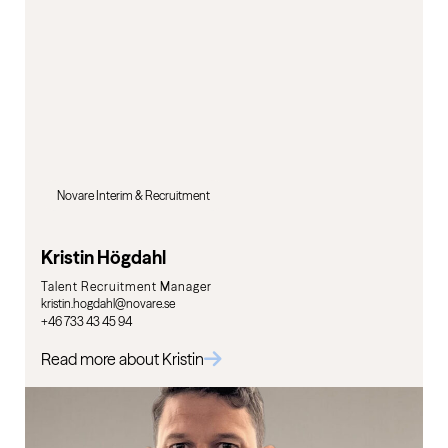
Novare Interim & Recruitment
Kristin Högdahl
Talent Recruitment Manager
kristin.hogdahl@novare.se
+46 733 43 45 94
Read more about Kristin