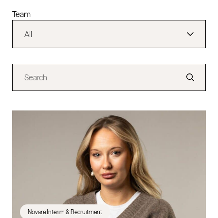
Team
Novare Interim & Recruitment