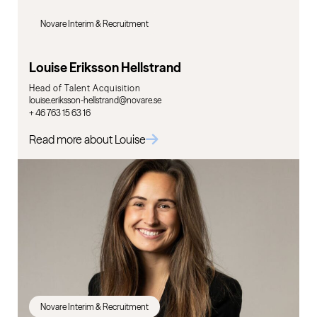
Novare Interim & Recruitment
Louise Eriksson Hellstrand
Head of Talent Acquisition
louise.eriksson-hellstrand@novare.se
+ 46 763 15 63 16
Read more about Louise
Novare Interim & Recruitment