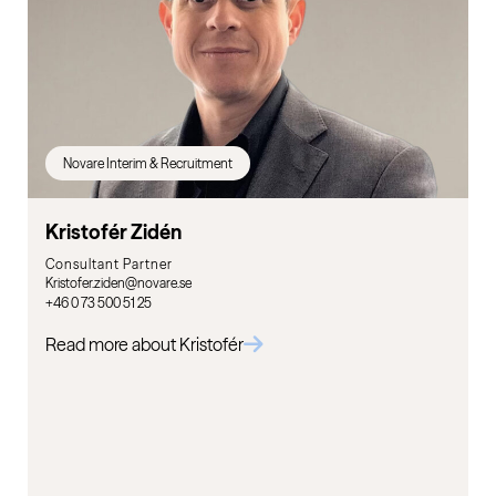
Novare Interim & Recruitment
Kristofér Zidén
Consultant Partner
Kristofer.ziden@novare.se
+46 0 73 500 51 25
Read more about Kristofér