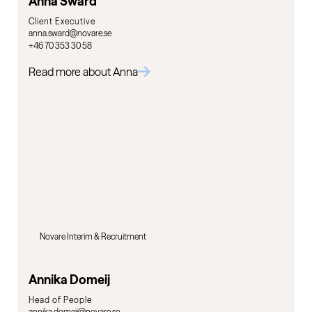
Anna Swärd
Client Executive
anna.sward@novare.se
+46 70 353 30 58
Read more about Anna
Novare Interim & Recruitment
Annika Domeij
Head of People
annika.domeij@novare.se