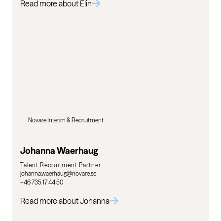
Read more about Elin
Novare Interim & Recruitment
Johanna Waerhaug
Talent Recruitment Partner
johanna.waerhaug@novare.se
+46 735 17 44 50
Read more about Johanna