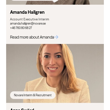
Amanda Hallgren
Account Executive Interim
amanda.hallgren@novare.se
+46 760 80 68 27
Read more about Amanda
Novare Interim & Recruitment