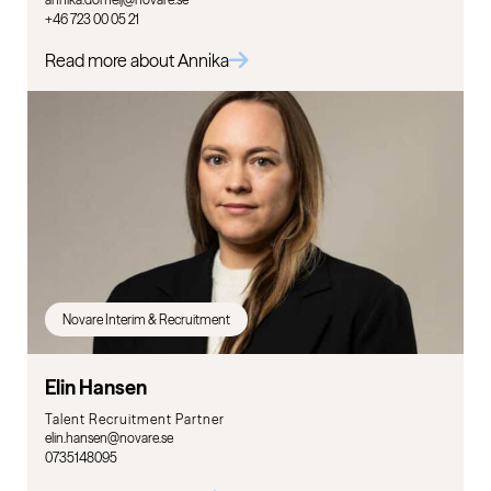
+46 723 00 05 21
Read more about Annika
Novare Interim & Recruitment
Elin Hansen
Talent Recruitment Partner
elin.hansen@novare.se
0735148095