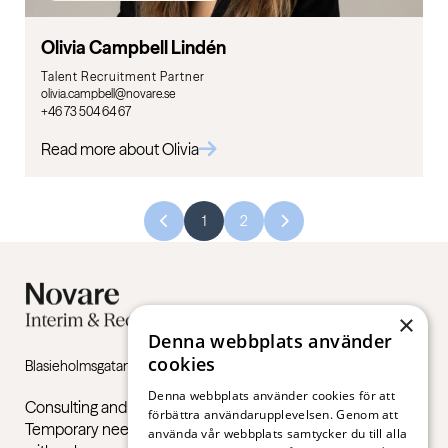
Olivia Campbell Lindén
Talent Recruitment Partner
olivia.campbell@novare.se
+46 73 504 64 67
Read more about Olivia
1
2
×
Denna webbplats använder
cookies
Blasieholmsgatan 4B, 111 48 Stockholm
Denna webbplats använder cookies för att
Consulting and recruitment services in the private sector.
förbättra användarupplevelsen. Genom att
Temporary needs, permanent recruitments and support
använda vår webbplats samtycker du till alla