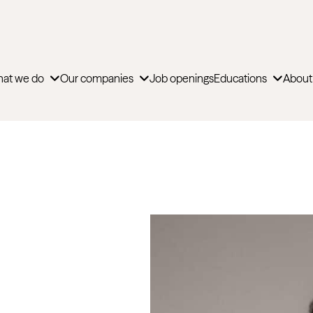
at we do
Our companies
Job openings
Educations
About