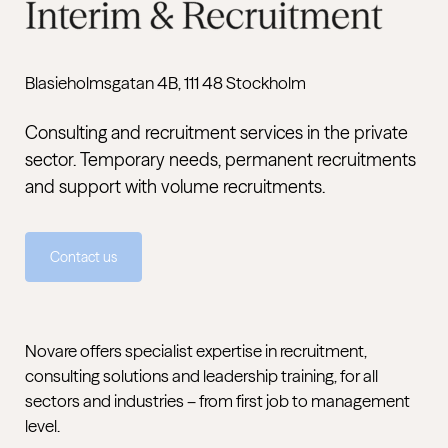
Blasieholmsgatan 4B, 111 48 Stockholm
Consulting and recruitment services in the private
sector. Temporary needs, permanent recruitments
and support with volume recruitments.
Contact us
Novare offers specialist expertise in recruitment,
consulting solutions and leadership training, for all
sectors and industries – from first job to management
level.