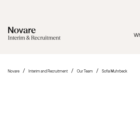
Wh
Novare
Interim and Recruitment
Our Team
Sofia Muhrbeck