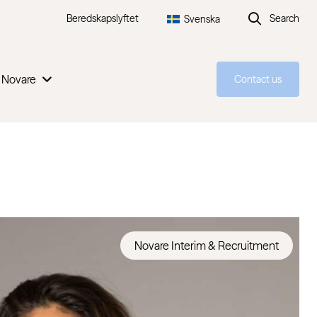
Beredskapslyftet
Search
Svenska
 Novare
Contact us
Novare Interim & Recruitment