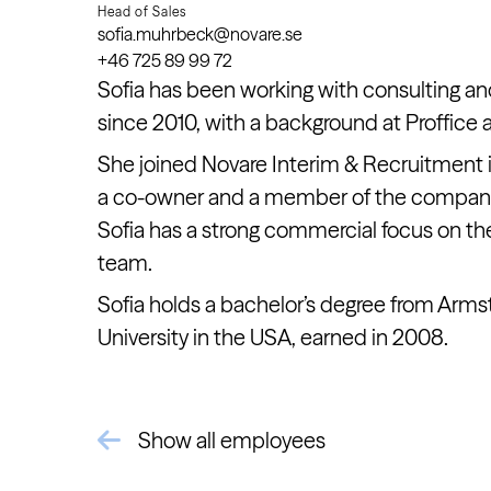
Head of Sales
sofia.muhrbeck@novare.se
+46 725 89 99 72
Sofia has been working with consulting an
since 2010, with a background at Proffice 
She joined Novare Interim & Recruitment i
a co-owner and a member of the compa
Sofia has a strong commercial focus on th
team.
Sofia holds a bachelor’s degree from Armst
University in the USA, earned in 2008.
Show all employees