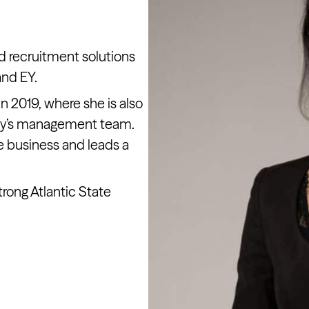
d recruitment solutions
and EY.
n 2019, where she is also
ny’s management team.
e business and leads a
rong Atlantic State