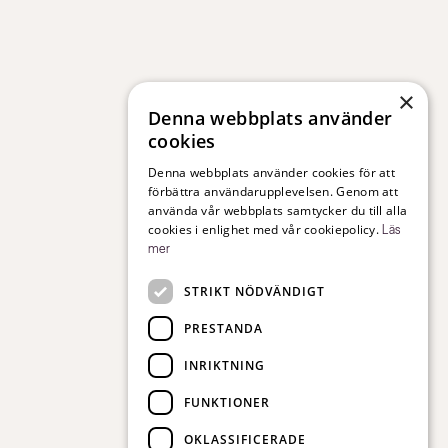
×
Denna webbplats använder
cookies
Denna webbplats använder cookies för att
förbättra användarupplevelsen. Genom att
använda vår webbplats samtycker du till alla
cookies i enlighet med vår cookiepolicy.
Läs
mer
STRIKT NÖDVÄNDIGT
PRESTANDA
INRIKTNING
FUNKTIONER
OKLASSIFICERADE