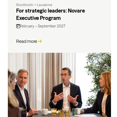
Stockholm + Lausanne
For strategic leaders: Novare
Executive Program
February – September 2027
Read more