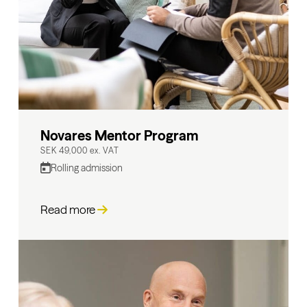
Novares Mentor Program
SEK 49,000 ex. VAT
Rolling admission
Read more