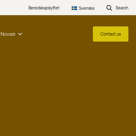
Beredskapslyftet
Search
Svenska
 Novare
Contact us