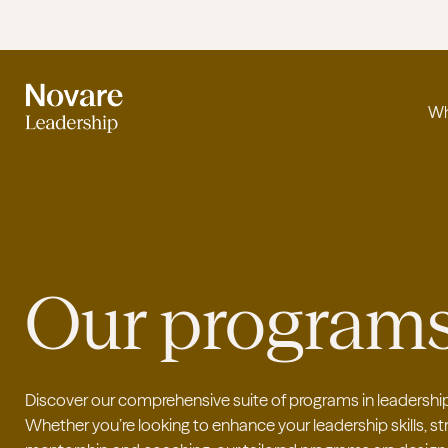
Wh
Our program
Discover our comprehensive suite of programs in leadership
Whether you’re looking to enhance your leadership skills, 