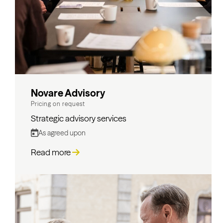
Novare Advisory
Pricing on request
Strategic advisory services
As agreed upon
Read more