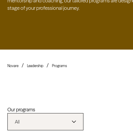
mentorship and coaching, our tailored programs are design
stage of your professional journey.
Novare
Leadership
Programs
Our programs