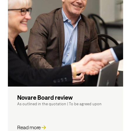
Novare Board review
As outlined in the quotation
|
To be agreed upon
Read more