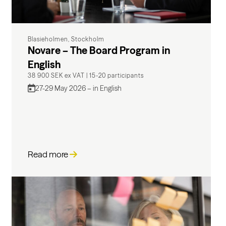
Blasieholmen, Stockholm
Novare – The Board Program in
English
38 900 SEK ex VAT
|
15-20 participants
27-29 May 2026 – in English
Read more