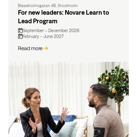
Blasieholmsgatan 4B, Stockholm
For new leaders: Novare Learn to
Lead Program
September – December 2026
February – June 2027
Read more