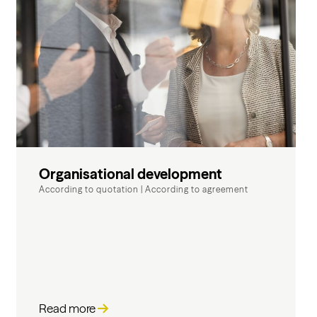
Organisational development
According to quotation
|
According to agreement
Read more