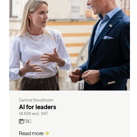
Central Stockholm
AI for leaders
14 500 excl. VAT
TBC
Read more