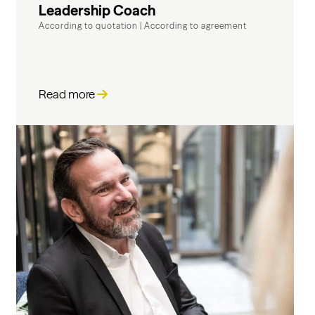
Leadership Coach
According to quotation
|
According to agreement
Read more