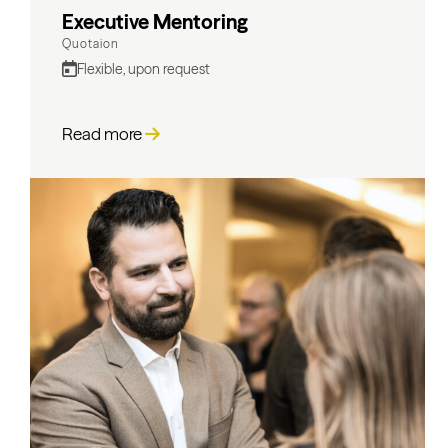
Executive Mentoring
Quotaion
Flexible, upon request
Read more