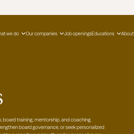
at we do
Our companies
Job openings
Educations
About
s
, board training, mentorship, and coaching.
strengthen board governance, or seek personalized