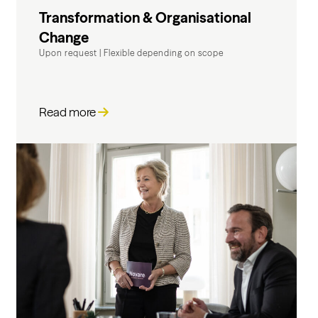
Transformation & Organisational
Change
Upon request
|
Flexible depending on scope
Read more