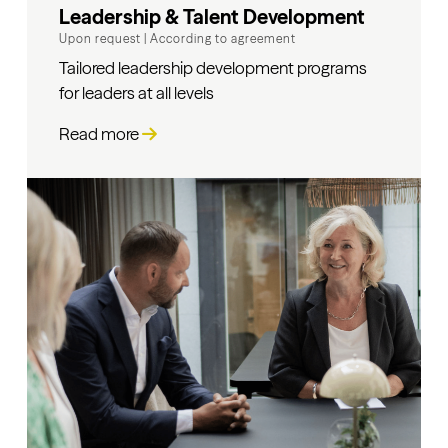
Leadership & Talent Development
Upon request
|
According to agreement
Tailored leadership development programs
for leaders at all levels
Read more