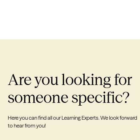
Are you looking for
someone specific?
Here you can find all our Learning Experts. We look forward
to hear from you!