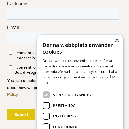
×
Denna webbplats använder
cookies
Denna webbplats använder cookies för att
förbättra användarupplevelsen. Genom att
använda vår webbplats samtycker du till alla
cookies i enlighet med vår cookiepolicy.
Läs
mer
STRIKT NÖDVÄNDIGT
PRESTANDA
INRIKTNING
FUNKTIONER