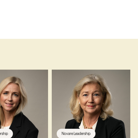
rship
Novare Leadership