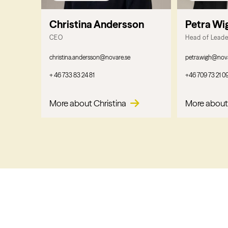
Christina Andersson
Petra Wi
CEO
Head of Lead
christina.andersson@novare.se
petra.wigh@nov
+ 46 733 83 24 81
+46 709 73 21 0
More about Christina
More about