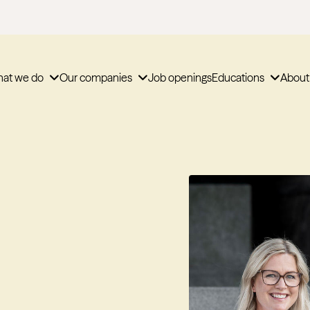
at we do
Our companies
Job openings
Educations
About