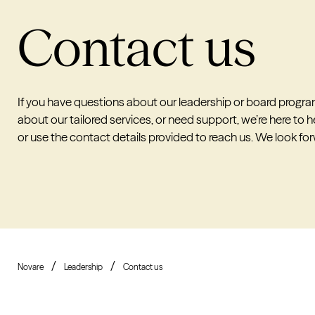
Contact us
If you have questions about our leadership or board progra
about our tailored services, or need support, we’re here to he
or use the contact details provided to reach us. We look fo
Novare
Leadership
Contact us