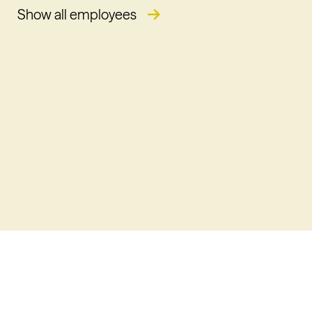
Show all employees