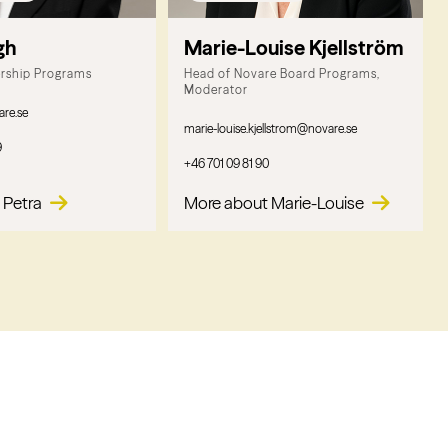
gh
Marie-Louise Kjellström
ership Programs
Head of Novare Board Programs,
Moderator
are.se
marie-louise.kjellstrom@novare.se
9
+46 701 09 81 90
 Petra
More about Marie-Louise