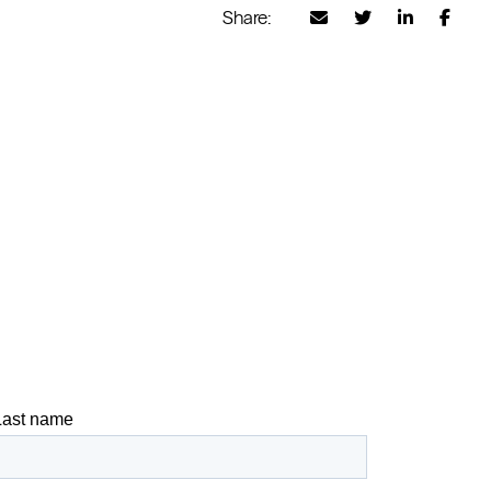
Share: