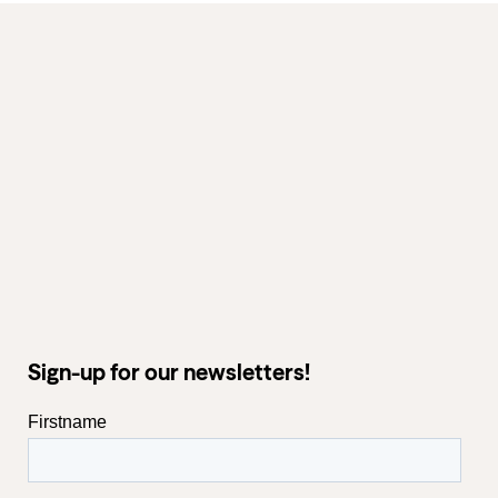
Sign-up for our newsletters!