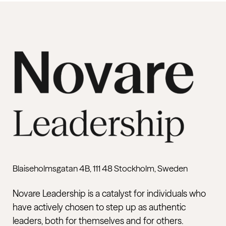
Blaiseholmsgatan 4B, 111 48 Stockholm, Sweden
Novare Leadership is a catalyst for individuals who
have actively chosen to step up as authentic
leaders, both for themselves and for others.