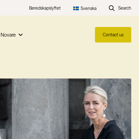
Beredskapslyftet
Search
Svenska
 Novare
Contact us