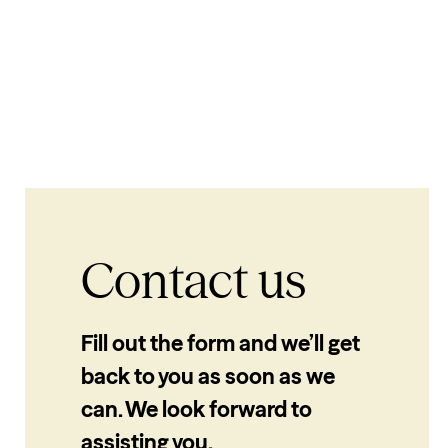
Contact us
Fill out the form and we’ll get
back to you as soon as we
can. We look forward to
assisting you.