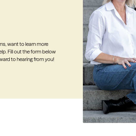
ms, want to learn more
lp. Fill out the form below
rward to hearing from you!