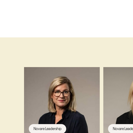
Novare Leadership
Novare Leade