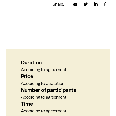
Share:
Duration
According to agreement
Price
According to quotation
Number of participants
According to agreement
Time
According to agreement