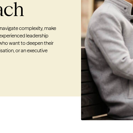
ach
 navigate complexity, make
 experienced leadership
 who want to deepen their
sation, or an executive