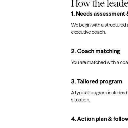
How the leade
1. Needs assessment &
We begin with a structured 
executive coach.
2. Coach matching
You are matched with a coa
3. Tailored program
A typical program includes
situation.
4. Action plan & follo