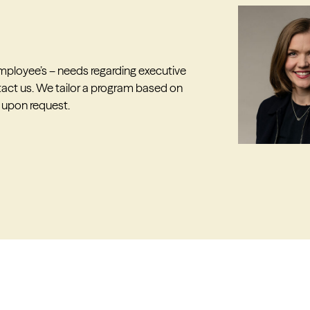
 employee’s – needs regarding executive
act us. We tailor a program based on
 upon request.