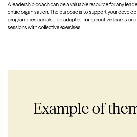
A leadership coach can be a valuable resource for any leade
entire organisation. The purpose is to support your develo
programmes can also be adapted for executive teams or oth
sessions with collective exercises.
Example of the