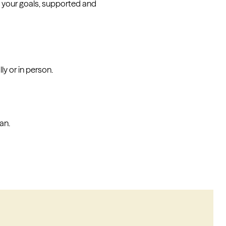
 your goals, supported and
y or in person.
an.