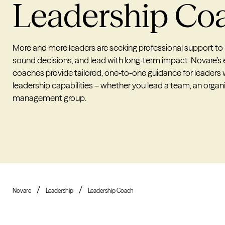
Leadership
Co
More and more leaders are seeking professional support to
sound decisions, and lead with long-term impact. Novare’s
coaches provide tailored, one-to-one guidance for leaders
leadership capabilities – whether you lead a team, an organi
management group.
Novare
Leadership
Leadership Coach