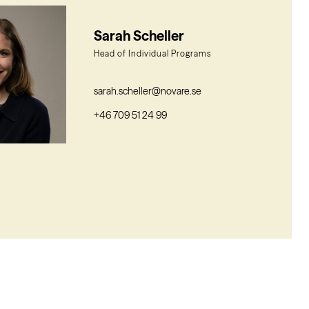
Sarah Scheller
Head of Individual Programs
sarah.scheller@novare.se
+46 709 51 24 99