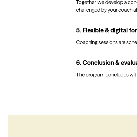
Together, we develop a conc
challenged by your coach a
5. Flexible & digital f
Coaching sessions are schedu
6. Conclusion & evalu
The program concludes with 