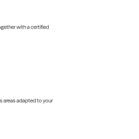
ether with a certified
s areas adapted to your