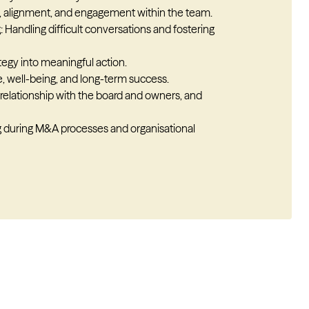
, alignment, and engagement within the team.
 Handling difficult conversations and fostering
ategy into meaningful action.
, well-being, and long-term success.
relationship with the board and owners, and
ng during M&A processes and organisational