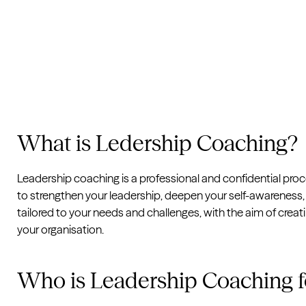
What is Ledership Coaching?
Leadership coaching is a professional and confidential pro
to strengthen your leadership, deepen your self-awareness, 
tailored to your needs and challenges, with the aim of crea
your organisation.
Who is Leadership Coaching f