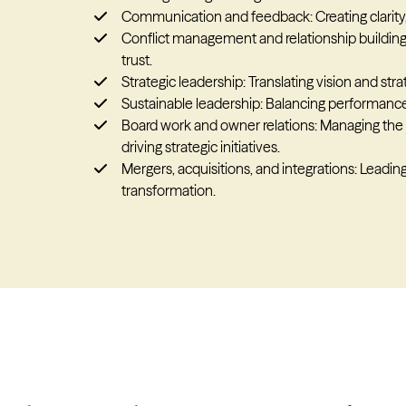
Communication and feedback: Creating clarity
Conflict management and relationship building:
trust.
Strategic leadership: Translating vision and str
Sustainable leadership: Balancing performance
Board work and owner relations: Managing the 
driving strategic initiatives.
Mergers, acquisitions, and integrations: Leadi
transformation.