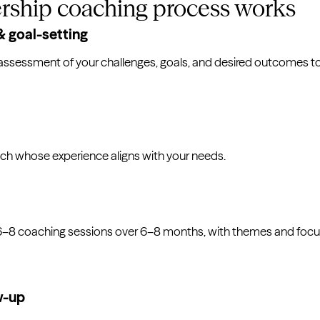
rship coaching process works
 goal-setting
assessment of your challenges, goals, and desired outcomes tog
ch whose experience aligns with your needs.
 6–8 coaching sessions over 6–8 months, with themes and focu
w-up