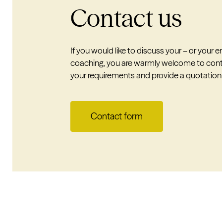
Contact us
If you would like to discuss your – or your
coaching, you are warmly welcome to cont
your requirements and provide a quotation
Contact form