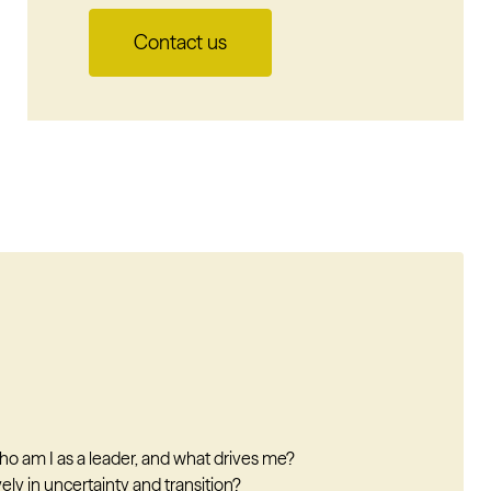
Contact us
 am I as a leader, and what drives me?
ly in uncertainty and transition?