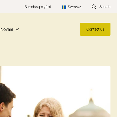
Beredskapslyftet
Search
Svenska
 Novare
Contact us