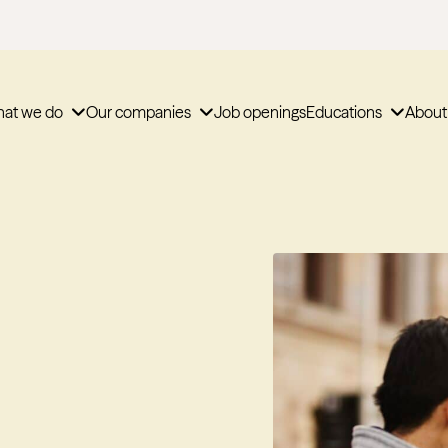
at we do
Our companies
Job openings
Educations
About