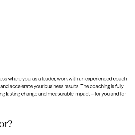
cess where you, as a leader, work with an experienced coach
and accelerate your business results. The coaching is fully
ting lasting change and measurable impact – for you and for
or?