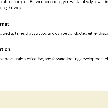
rete action plan. Between sessions, you work actively towards
long the way.
ormat
led at times that suit you and can be conducted either digitall
ation
an evaluation, reflection, and forward-looking development pl