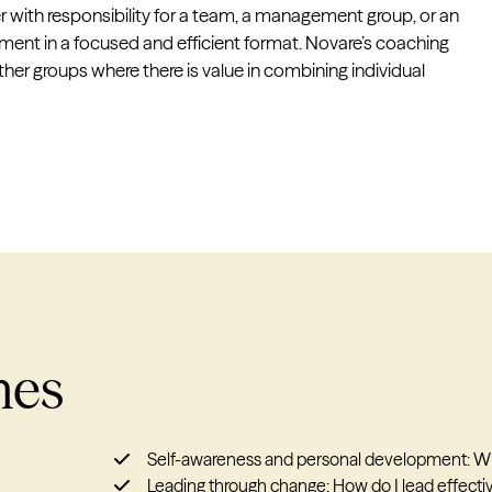
r with responsibility for a team, a management group, or an
pment in a focused and efficient format. Novare’s coaching
er groups where there is value in combining individual
mes
Self-awareness and personal development: Who
Leading through change: How do I lead effective