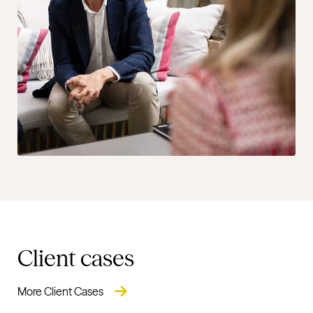
Client cases
More Client Cases