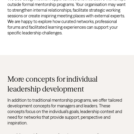
outside formal mentorship programs. Your organisation may want
to strengthen internal relationships, facilitate strategic working
sessions or create inspiring meeting places with external experts.
We are happy to explore how curated networks, professional
forums and facilitated learning experiences can support your
specific leadership challenges.
More concepts for individual
leadership development
In addition to traditional mentorship programs, we offer tailored
development concepts for managers and leaders. These
concepts focus on the individual’s goals, leadership context and
need for networks that provide support, perspective and
inspiration.