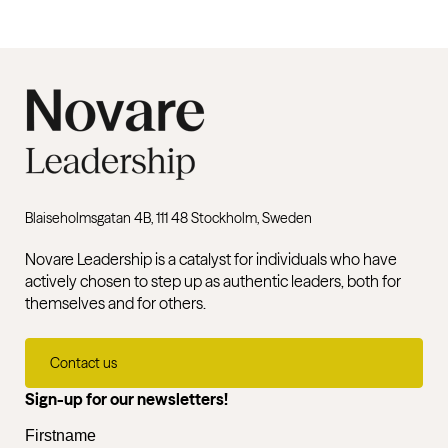
Blaiseholmsgatan 4B, 111 48 Stockholm, Sweden
Novare Leadership is a catalyst for individuals who have
actively chosen to step up as authentic leaders, both for
themselves and for others.
Contact us
Sign-up for our newsletters!