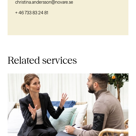
christina.andersson@novare.se
+ 46 733 83 24 81
Related services