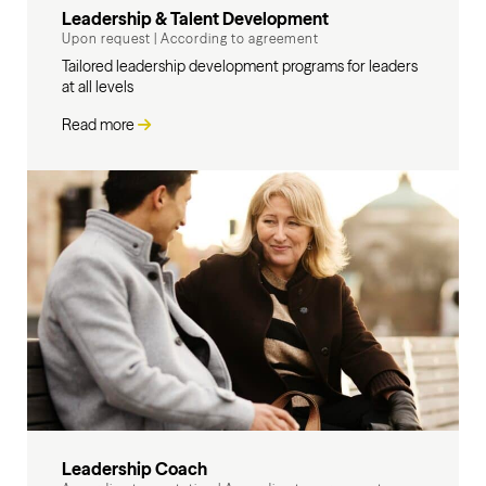
Leadership & Talent Development
Upon request
|
According to agreement
Tailored leadership development programs for leaders
at all levels
Read more
Leadership Coach