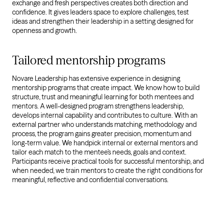
exchange and fresh perspectives creates both direction and
confidence. It gives leaders space to explore challenges, test
ideas and strengthen their leadership in a setting designed for
openness and growth.
Tailored mentorship programs
Novare Leadership has extensive experience in designing
mentorship programs that create impact. We know how to build
structure, trust and meaningful learning for both mentees and
mentors. A well-designed program strengthens leadership,
develops internal capability and contributes to culture. With an
external partner who understands matching, methodology and
process, the program gains greater precision, momentum and
long-term value. We handpick internal or external mentors and
tailor each match to the mentee’s needs, goals and context.
Participants receive practical tools for successful mentorship, and
when needed, we train mentors to create the right conditions for
meaningful, reflective and confidential conversations.