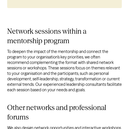
Network sessions within a
mentorship program
To deepen the impact of the mentorship and connect the
program to your organisation’s key priorities, we often
recommend complementing the format with shared network
sessions or workshops. These sessions focus on themes relevant
to your organisation and the participants, such as personal
development, self-leadership, strategy, transformation or current
external trends. Our experienced leadership consultants facilitate
each session based on your needs and goals.
Other networks and professional
forums
We also design network opportunities and interactive workshops