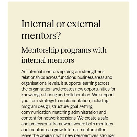
Internal or external
mentors?
Mentorship programs with
internal mentors
An internal mentorship program strengthens
relationships across functions, business areas and
organisational levels. It supports learning across
the organisation and creates new opportunities for
knowledge-sharing and collaboration. We support
you from strategy to implementation, including
program design, structure, goal-setting,
communication, matching, administration and
content for network sessions. We create a safe
and professional framework where both mentees
and mentors can grow. Internal mentors often
leave the program with new perspectives, stronger