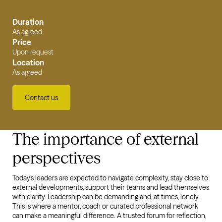
Duration
As agreed
Price
Upon request
Location
As agreed
Contact us
The importance of external
perspectives
Today’s leaders are expected to navigate complexity, stay close to
external developments, support their teams and lead themselves
with clarity. Leadership can be demanding and, at times, lonely.
This is where a mentor, coach or curated professional network
can make a meaningful difference. A trusted forum for reflection,