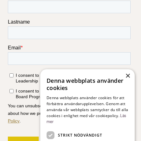
×
Denna webbplats använder
cookies
Denna webbplats använder cookies för att
förbättra användarupplevelsen. Genom att
använda vår webbplats samtycker du till alla
cookies i enlighet med vår cookiepolicy.
Läs
mer
STRIKT NÖDVÄNDIGT