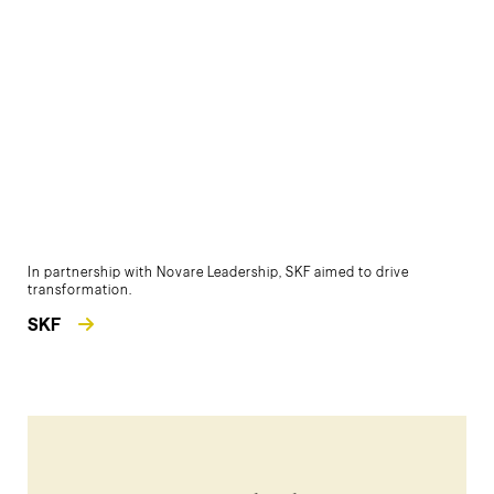
In partnership with Novare Leadership, SKF aimed to drive
transformation.
SKF