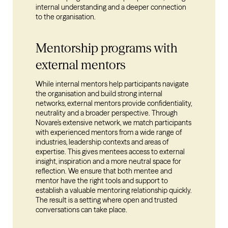
internal understanding and a deeper connection
to the organisation.
Mentorship programs with
external mentors
While internal mentors help participants navigate
the organisation and build strong internal
networks, external mentors provide confidentiality,
neutrality and a broader perspective. Through
Novare’s extensive network, we match participants
with experienced mentors from a wide range of
industries, leadership contexts and areas of
expertise. This gives mentees access to external
insight, inspiration and a more neutral space for
reflection. We ensure that both mentee and
mentor have the right tools and support to
establish a valuable mentoring relationship quickly.
The result is a setting where open and trusted
conversations can take place.