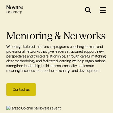
Mentoring & Networks
We design tailored mentorship programs, coaching formats and
professional networks that give leaders structured support, new
perspectives and trusted relationships. Through careful matching,
clear methodology and facilitated learning, we help organisations
strengthen leadership, build internal capability and create
meaningful spaces for reflection, exchange and development.
Contact us