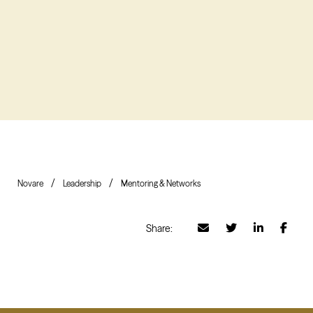
Novare
Leadership
Mentoring & Networks
Share: