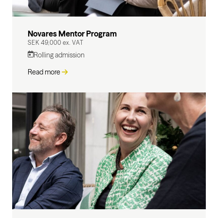
Novares Mentor Program
SEK 49,000 ex. VAT
Rolling admission
Read more