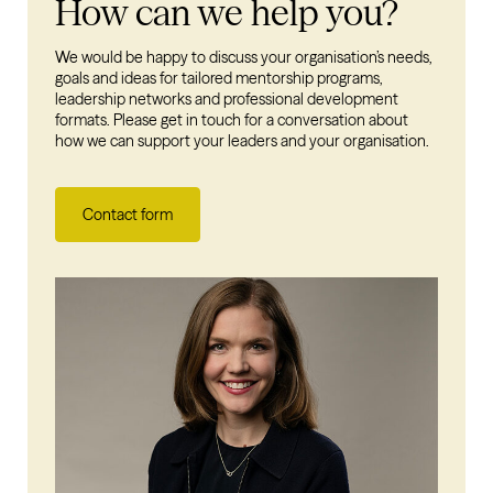
How can we help you?
We would be happy to discuss your organisation’s needs,
goals and ideas for tailored mentorship programs,
leadership networks and professional development
formats. Please get in touch for a conversation about
how we can support your leaders and your organisation.
Contact form