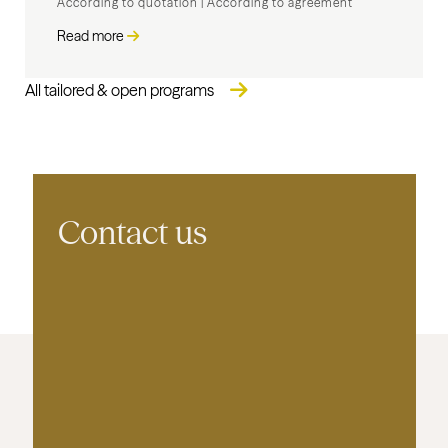
According to quotation
|
According to agreement
Read more
All tailored & open programs
Contact us