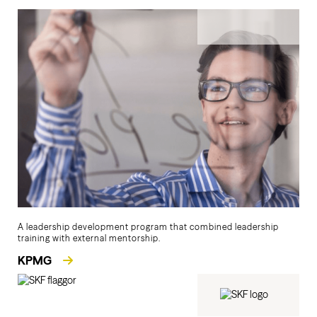
A leadership development program that combined leadership
training with external mentorship.
KPMG