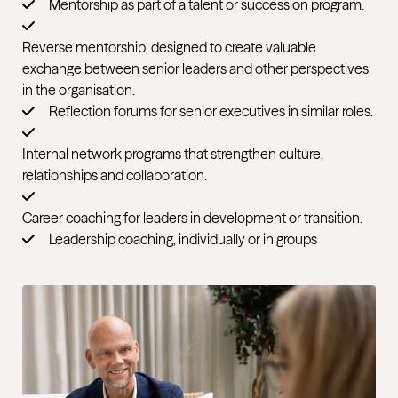
Mentorship as part of a talent or succession program.
Reverse mentorship, designed to create valuable
exchange between senior leaders and other perspectives
in the organisation.
Reflection forums for senior executives in similar roles.
Internal network programs that strengthen culture,
relationships and collaboration.
Career coaching for leaders in development or transition.
Leadership coaching, individually or in groups