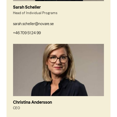
Sarah Scheller
Head of Individual Programs
sarah.scheller@novare.se
+46 709 51 24 99
Christina Andersson
CEO