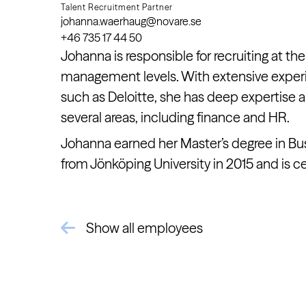
Talent Recruitment Partner
johanna.waerhaug@novare.se
+46 735 17 44 50
Johanna is responsible for recruiting at the
management levels. With extensive expe
such as Deloitte, she has deep expertise
several areas, including finance and HR.
Johanna earned her Master’s degree in Bu
from Jönköping University in 2015 and is cer
Show all employees