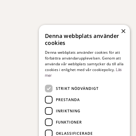
×
Denna webbplats använder
cookies
Denna webbplats använder cookies för att
förbättra användarupplevelsen. Genom att
använda vår webbplats samtycker du till alla
cookies i enlighet med vår cookiepolicy.
Läs
mer
STRIKT NÖDVÄNDIGT
PRESTANDA
INRIKTNING
FUNKTIONER
OKLASSIFICERADE