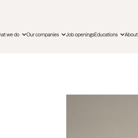
at we do
Our companies
Job openings
Educations
About