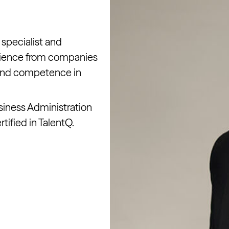
 specialist and
rience from companies
 and competence in
siness Administration
tified in TalentQ.