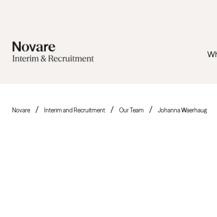
Wh
Novare
Interim and Recruitment
Our Team
Johanna Waerhaug