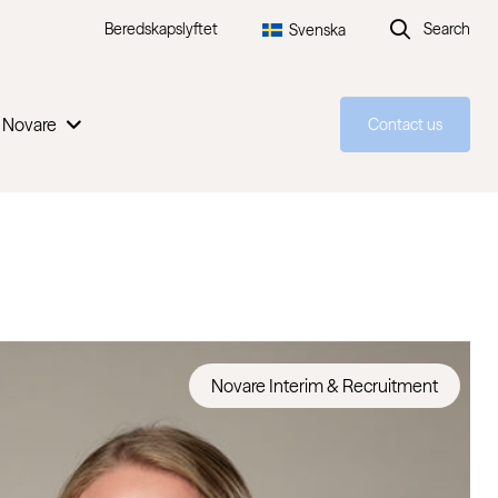
Beredskapslyftet
Search
Svenska
 Novare
Contact us
Novare Interim & Recruitment