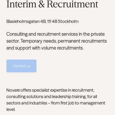
Blasieholmsgatan 4B, 111 48 Stockholm
Consulting and recruitment services in the private
sector. Temporary needs, permanent recruitments
and support with volume recruitments.
Contact us
Novare offers specialist expertise in recruitment,
consulting solutions and leadership training, for all
sectors and industries – from first job to management
level.