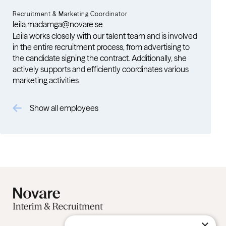
Recruitment & Marketing Coordinator
leila.madamga@novare.se
Leila works closely with our talent team and is involved
in the entire recruitment process, from advertising to
the candidate signing the contract. Additionally, she
actively supports and efficiently coordinates various
marketing activities.
Show all employees
×