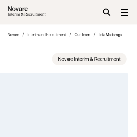
Novare
Interim and Recruitment
Our Team
Leila Madamga
Novare Interim & Recruitment