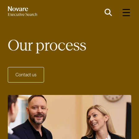
Our process
Contact us