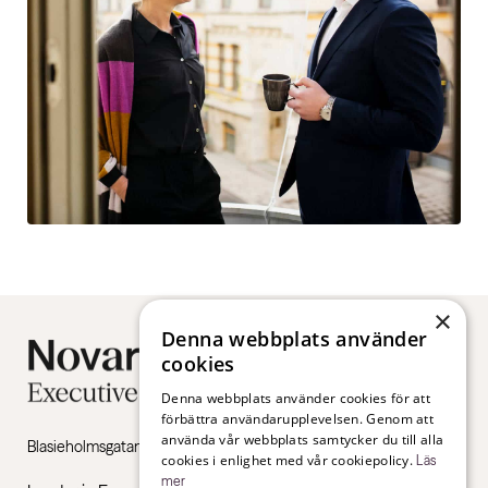
×
Denna webbplats använder
cookies
Denna webbplats använder cookies för att
förbättra användarupplevelsen. Genom att
använda vår webbplats samtycker du till alla
Blasieholmsgatan 4B, 111 48 Stockholm
cookies i enlighet med vår cookiepolicy.
Läs
mer