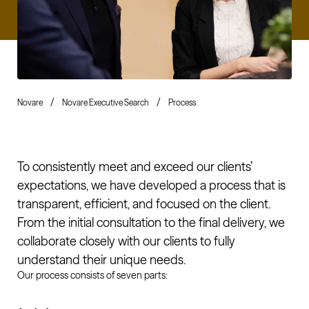
Novare
Novare Executive Search
Process
To consistently meet and exceed our clients’
expectations, we have developed a process that is
transparent, efficient, and focused on the client.
From the initial consultation to the final delivery, we
collaborate closely with our clients to fully
understand their unique needs.
Our process consists of seven parts: