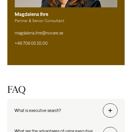
Magdalena Ihre
Partner & Senior Consultant
magdalena.ihre@novare.se
+46 706 05 55 00
FAQ
What is executive search?
What are the advantages of using executive