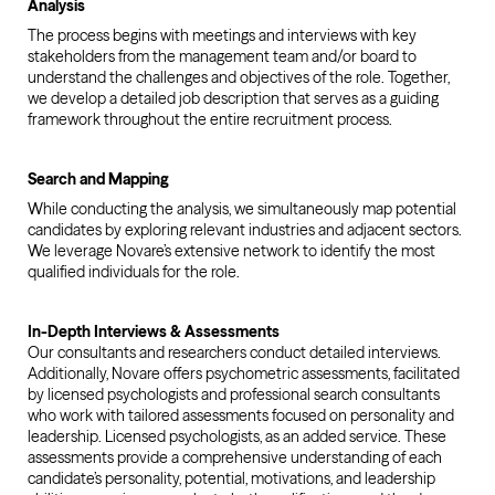
Analysis
The process begins with meetings and interviews with key
stakeholders from the management team and/or board to
understand the challenges and objectives of the role. Together,
we develop a detailed job description that serves as a guiding
framework throughout the entire recruitment process.
Search and Mapping
While conducting the analysis, we simultaneously map potential
candidates by exploring relevant industries and adjacent sectors.
We leverage Novare’s extensive network to identify the most
qualified individuals for the role.
In-Depth Interviews & Assessments
Our consultants and researchers conduct detailed interviews.
Additionally, Novare offers psychometric assessments, facilitated
by licensed psychologists and professional search consultants
who work with tailored assessments focused on personality and
leadership. Licensed psychologists, as an added service. These
assessments provide a comprehensive understanding of each
candidate’s personality, potential, motivations, and leadership