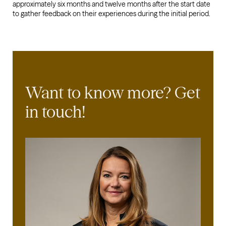
approximately six months and twelve months after the start date
to gather feedback on their experiences during the initial period.
Want to know more?
Get
in touch!