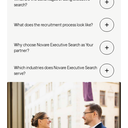
search?
What does the recruitment process look like?
Why choose Novare Executive Search as Your
partner?
Which industries does Novare Executive Search
serve?