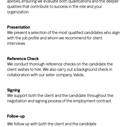
abilities, ensuring we evaluate both qualifications and the deeper
qualities that contribute to success in the role and your
organization.
Presentation
We present a selection of the most qualified candidates who align
with the job profile and whom we recommend for client
interviews.
Reference Check
We conduct thorough reference checks on the candidate the
client wishes to hire. We also carry out a background check in
collaboration with our sister company, Valida.
Signing
We support both the client and the candidate throughout the
negotiation and signing process of the employment contract.
Follow-up
We follow up with both the client and the candidate