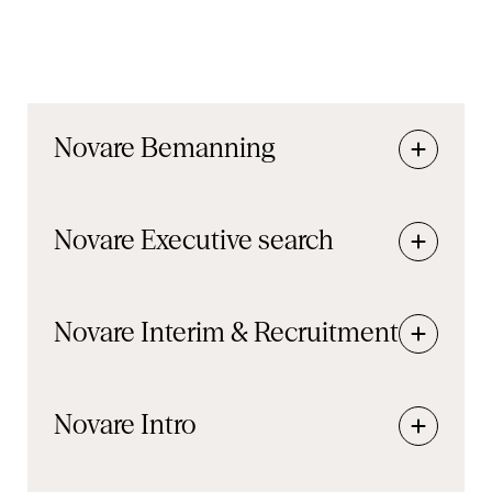
Novare
Bemanning
Novare
Executive search
Novare
Interim & Recruitment
Novare
Intro