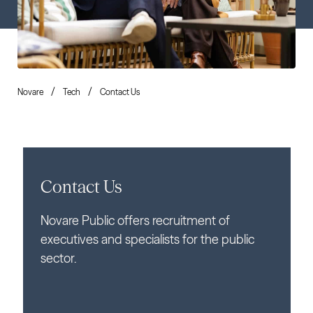
Novare
Tech
Contact Us
Contact Us
Novare Public offers recruitment of
executives and specialists for the public
sector.