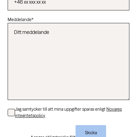
Meddelande
*
Consent
Jag samtycker till att mina uppgifter sparas enligt
Novares
integritetspolicy
Skicka