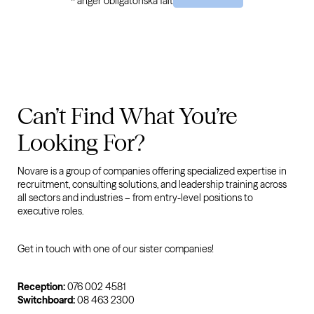
* anger obligatoriska fält
Can’t Find What You’re
Looking For?
Novare is a group of companies offering specialized expertise in
recruitment, consulting solutions, and leadership training across
all sectors and industries – from entry-level positions to
executive roles.
Get in touch with one of our sister companies!
Reception:
076 002 4581
Switchboard:
08 463 2300