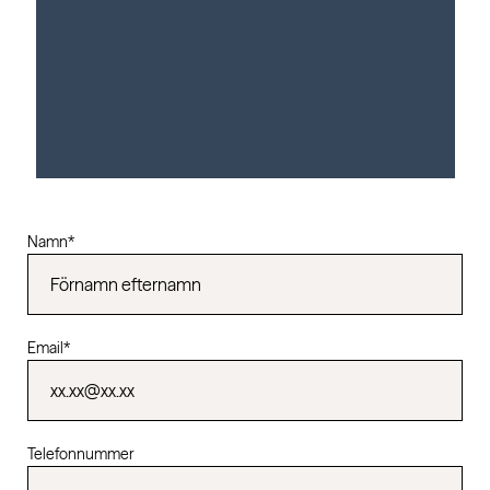
Namn
*
Email
*
Telefonnummer