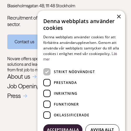
Blasieholmsgatan 4B, 111 48 Stockholm
×
Recruitment of managers and specialists in the public
Denna webbplats använder
sector.
cookies
Denna webbplats använder cookies för att
Contact us
förbättra användarupplevelsen. Genom att
använda vår webbplats samtycker du till alla
cookies i enlighet med vår cookiepolicy.
Läs
Novare offers specialist expertise in recruitment, consulting
mer
solutions and leadership training, for all sectors and industries –
from first job to management level.
STRIKT NÖDVÄNDIGT
About us
PRESTANDA
Job Openings
INRIKTNING
Press
FUNKTIONER
OKLASSIFICERADE
ACCEPTERA ALLA
AVVISA ALLT