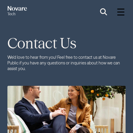
Contact Us
We’d love to hear from you! Feel free to contact us at Novare
Public if you have any questions or inquiries about how we can
assist you.