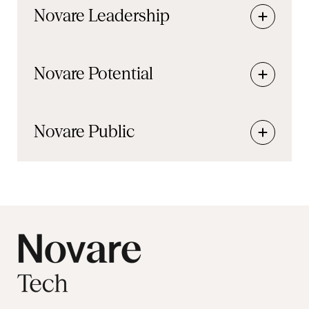
Novare
Leadership
Novare
Potential
Novare
Public