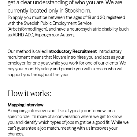
get a clear understanding of who you are. We are
currently located only in Stockholm.
To apply, you must be between the ages of 18 and 30, registered
with the Swedish Public Employment Service
(Arbetsförmedlingen), and have a neuropsychiatric disability (such
as ADHD, ADD, Asperger’s, or Autism).
Our method is called
Introductory Recruitment
. Introductory
recruitment means that Novare Intro hires you and acts as your
employer for one year, while you work for one of our clients. We
pay your monthly salary and provide you with a coach who will
support you throughout the year.
How it works:
Mapping Interview
A mapping interview is not like a typical job interview for a
specific role. It’s more of a conversation where we get to know
you and identify which types of jobs might be a good fit. While we
can’t guarantee a job match, meeting with us improves your
chances.