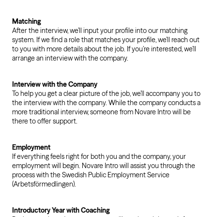
Matching
After the interview, we’ll input your profile into our matching
system. If we find a role that matches your profile, we’ll reach out
to you with more details about the job. If you’re interested, we’ll
arrange an interview with the company.
Interview with the Company
To help you get a clear picture of the job, we’ll accompany you to
the interview with the company. While the company conducts a
more traditional interview, someone from Novare Intro will be
there to offer support.
Employment
If everything feels right for both you and the company, your
employment will begin. Novare Intro will assist you through the
process with the Swedish Public Employment Service
(Arbetsförmedlingen).
Introductory Year with Coaching