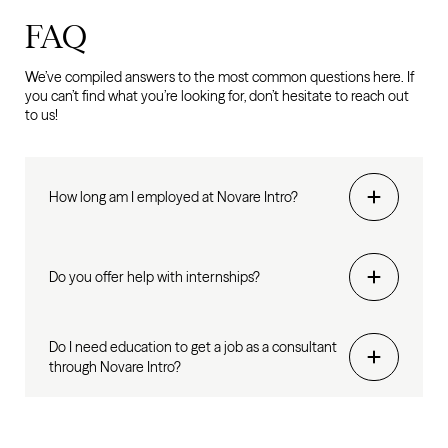
FAQ
We’ve compiled answers to the most common questions here. If
you can’t find what you’re looking for, don’t hesitate to reach out
to us!
How long am I employed at Novare Intro?
Do you offer help with internships?
Do I need education to get a job as a consultant
through Novare Intro?