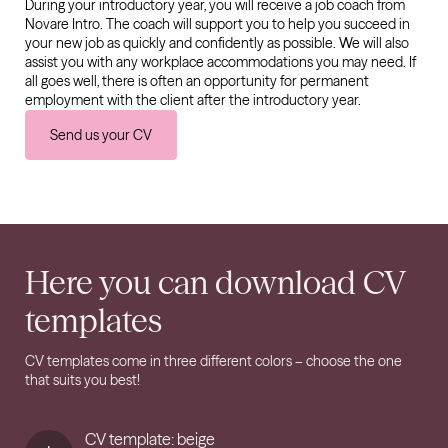
During your introductory year, you will receive a job coach from
Novare Intro. The coach will support you to help you succeed in
your new job as quickly and confidently as possible. We will also
assist you with any workplace accommodations you may need. If
all goes well, there is often an opportunity for permanent
employment with the client after the introductory year.
Send us your CV
Here you can download CV
templates
CV templates come in three different colors – choose the one
that suits you best!
CV template: beige