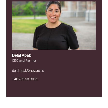
Delal Apak
CEO and Partner
delal.apak@novare.se
+46 739 98 91 63