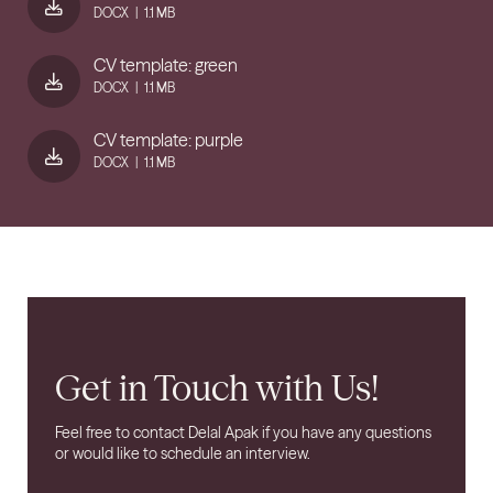
DOCX
|
1.1 MB
CV template: green
DOCX
|
1.1 MB
CV template: purple
DOCX
|
1.1 MB
Get in Touch with Us!
Feel free to contact Delal Apak if you have any questions
or would like to schedule an interview.