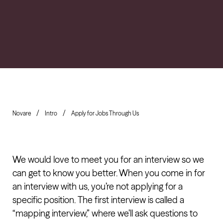
Novare
Intro
Apply for Jobs Through Us
We would love to meet you for an interview so we
can get to know you better. When you come in for
an interview with us, you’re not applying for a
specific position. The first interview is called a
“mapping interview,” where we’ll ask questions to