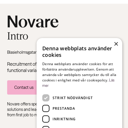
×
Denna webbplats använder
Blasieholmsgatan 4B, 111 48 Stockholm
cookies
Recruitment of young adults with neuropsychiatric
Denna webbplats använder cookies för att
förbättra användarupplevelsen. Genom att
functional variations such as ADHD and autism.
använda vår webbplats samtycker du till alla
cookies i enlighet med vår cookiepolicy.
Läs
mer
Contact us
STRIKT NÖDVÄNDIGT
Novare offers specialist expertise in recruitment, consulting
PRESTANDA
solutions and leadership training, for all sectors and industries –
from first job to management level.
INRIKTNING