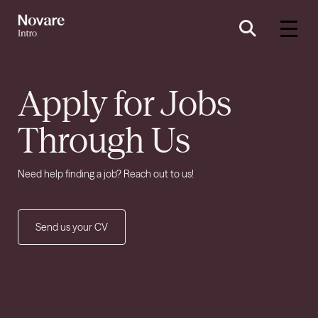
Apply for Jobs
Through Us
Need help finding a job? Reach out to us!
Send us your CV