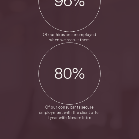
96
%
Of our hires are unemployed
when we recruit them
80
%
Of our consultants secure
employment with the client after
1 year with Novare Intro