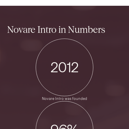
Novare Intro
in Numbers
2012
Novare Intro was founded