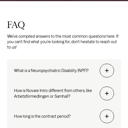
FAQ
We’ve compiled answers to the most common questions here. If
you can’t find what you’re looking for, don’t hesitate to reach out
to us!
What is a Neuropsychiatric Disability (NPF)?
How is Novare Intro different from others, like
Arbetsförmedlingen or Samhall?
How long is the contract period?