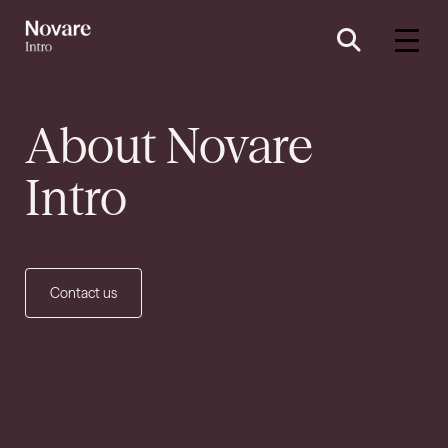
About
Novare
Intro
Contact us