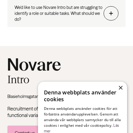
We’d like to use Novare Intro but are struggling to
identify a role or suitable tasks. What should we
do?
×
Denna webbplats använder
Blasieholmsgatan 4B, 111 48 Stockholm
cookies
Recruitment of young adults with neuropsychiatric
Denna webbplats använder cookies för att
förbättra användarupplevelsen. Genom att
functional variations such as ADHD and autism.
använda vår webbplats samtycker du till alla
cookies i enlighet med vår cookiepolicy.
Läs
mer