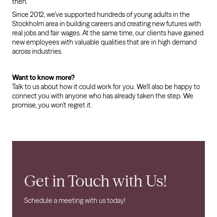
then.
Since 2012, we’ve supported hundreds of young adults in the
Stockholm area in building careers and creating new futures with
real jobs and fair wages. At the same time, our clients have gained
new employees with valuable qualities that are in high demand
across industries.
Want to know more?
Talk to us about how it could work for you. We’ll also be happy to
connect you with anyone who has already taken the step. We
promise, you won’t regret it.
Get in Touch with Us!
Schedule a meeting with us today!