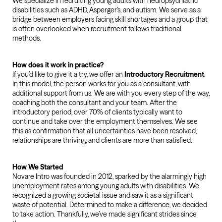
We specialize in recruiting young adults with neuropsychiatric
disabilities such as ADHD, Asperger’s, and autism. We serve as a
bridge between employers facing skill shortages and a group that
is often overlooked when recruitment follows traditional
methods.
How does it work in practice?
If you’d like to give it a try, we offer an
Introductory Recruitment
.
In this model, the person works for you as a consultant, with
additional support from us. We are with you every step of the way,
coaching both the consultant and your team. After the
introductory period, over 70% of clients typically want to
continue and take over the employment themselves. We see
this as confirmation that all uncertainties have been resolved,
relationships are thriving, and clients are more than satisfied.
How We Started
Novare Intro was founded in 2012, sparked by the alarmingly high
unemployment rates among young adults with disabilities. We
recognized a growing societal issue and saw it as a significant
waste of potential. Determined to make a difference, we decided
to take action. Thankfully, we’ve made significant strides since