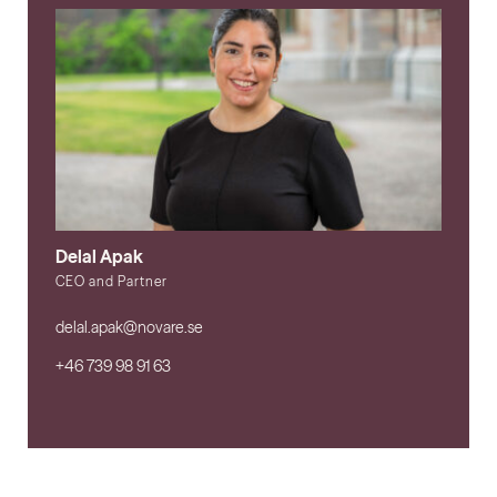
Delal Apak
CEO and Partner
delal.apak@novare.se
+46 739 98 91 63