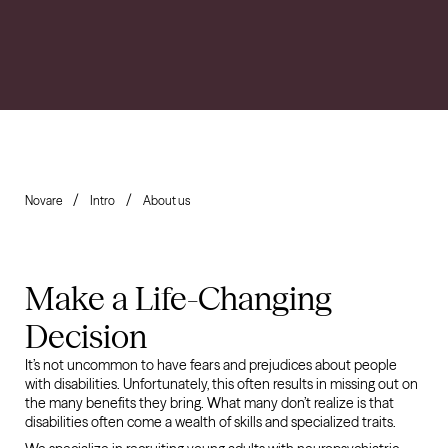
Novare
Intro
About us
Make a Life-Changing
Decision
It’s not uncommon to have fears and prejudices about people
with disabilities. Unfortunately, this often results in missing out on
the many benefits they bring. What many don’t realize is that
disabilities often come a wealth of skills and specialized traits.