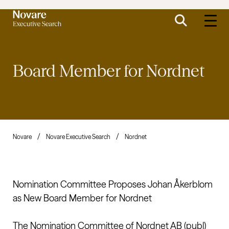
Board Member for
Nordnet
Novare
Novare Executive Search
Nordnet
Nomination Committee Proposes Johan Åkerblom
as New Board Member for Nordnet
The Nomination Committee of Nordnet AB (publ)