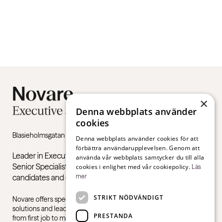
×
Denna webbplats använder
cookies
Blasieholmsgatan 4B, 111 48 Stockholm
Denna webbplats använder cookies för att
förbättra användarupplevelsen. Genom att
Leader in Executive Recruitment, Executive Search and
använda vår webbplats samtycker du till alla
Senior Specialists. Recruitment, final assessment of
cookies i enlighet med vår cookiepolicy.
Läs
candidates and coaching.
mer
STRIKT NÖDVÄNDIGT
Novare offers specialist expertise in recruitment, consulting
solutions and leadership training, for all sectors and industries –
PRESTANDA
from first job to management level.