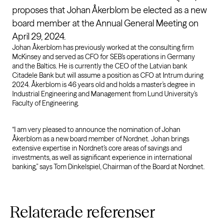
proposes that Johan Åkerblom be elected as a new
board member at the Annual General Meeting on
April 29, 2024.
Johan Åkerblom has previously worked at the consulting firm
McKinsey and served as CFO for SEB’s operations in Germany
and the Baltics. He is currently the CEO of the Latvian bank
Citadele Bank but will assume a position as CFO at Intrum during
2024. Åkerblom is 46 years old and holds a master’s degree in
Industrial Engineering and Management from Lund University’s
Faculty of Engineering.
“I am very pleased to announce the nomination of Johan
Åkerblom as a new board member of Nordnet. Johan brings
extensive expertise in Nordnet’s core areas of savings and
investments, as well as significant experience in international
banking,” says Tom Dinkelspiel, Chairman of the Board at Nordnet.
Relaterade
referenser