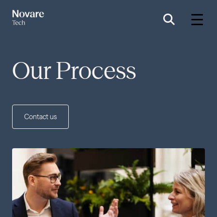
Our Process
Contact us