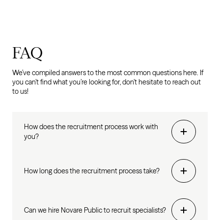
FAQ
We’ve compiled answers to the most common questions here. If
you can’t find what you’re looking for, don’t hesitate to reach out
to us!
How does the recruitment process work with
you?
How long does the recruitment process take?
Can we hire Novare Public to recruit specialists?