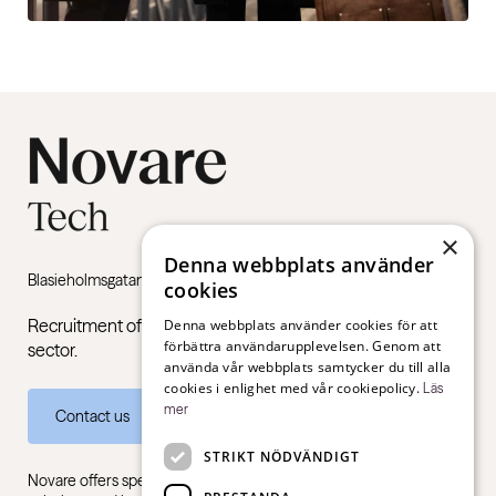
×
Denna webbplats använder
Blasieholmsgatan 4B, 111 48 Stockholm
cookies
Recruitment of managers and specialists in the public
Denna webbplats använder cookies för att
förbättra användarupplevelsen. Genom att
sector.
använda vår webbplats samtycker du till alla
cookies i enlighet med vår cookiepolicy.
Läs
mer
Contact us
STRIKT NÖDVÄNDIGT
Novare offers specialist expertise in recruitment, consulting