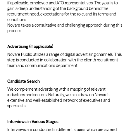
if applicable, employee and ATO representatives. The goal is to
gain a deep understanding of the background behind the
recruitment need, expectations for the role, and its terms and
conditions.
Novare takes a consultative and challenging approach during this
process.
Advertising (if applicable)
Novare Public utilizes a range of digital advertising channels. This
step is conducted in collaboration with the client’s recruitment
team and communications department.
Candidate Search
We complement advertising with a mapping of relevant
industries and sectors. Naturally, we also draw on Novare’s
extensive and well-established network of executives and
specialists.
Interviews in Various Stages
Interviews are conducted in different stages, which are agreed