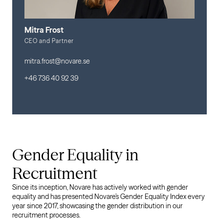
Mitra Frost
CEO and Partner
mitra.frost@novare.se
+46 736 40 92 39
Gender Equality in
Recruitment
Since its inception, Novare has actively worked with gender
equality and has presented Novare’s Gender Equality Index every
year since 2017, showcasing the gender distribution in our
recruitment processes.