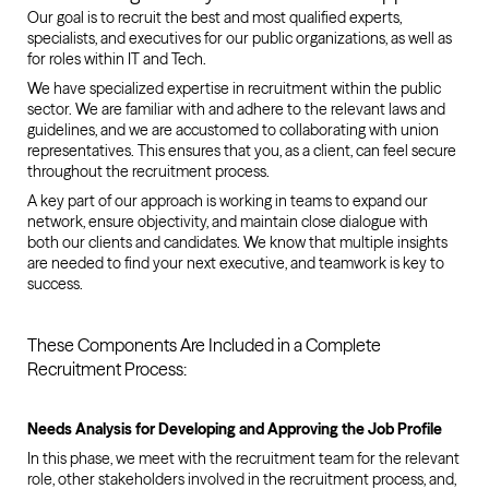
Our goal is to recruit the best and most qualified experts,
specialists, and executives for our public organizations, as well as
for roles within IT and Tech.
We have specialized expertise in recruitment within the public
sector. We are familiar with and adhere to the relevant laws and
guidelines, and we are accustomed to collaborating with union
representatives. This ensures that you, as a client, can feel secure
throughout the recruitment process.
A key part of our approach is working in teams to expand our
network, ensure objectivity, and maintain close dialogue with
both our clients and candidates. We know that multiple insights
are needed to find your next executive, and teamwork is key to
success.
These Components Are Included in a Complete
Recruitment Process:
Needs Analysis for Developing and Approving the Job Profile
In this phase, we meet with the recruitment team for the relevant
role, other stakeholders involved in the recruitment process, and,