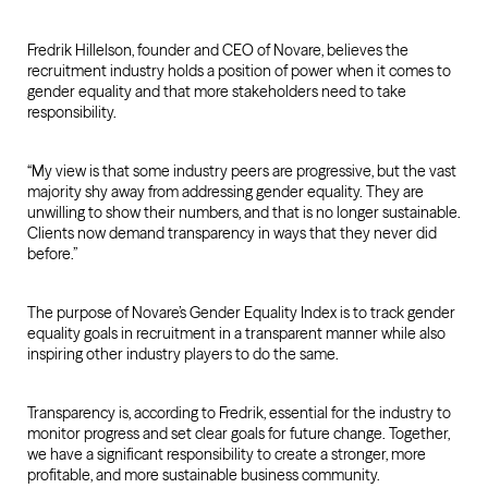
Fredrik Hillelson, founder and CEO of Novare, believes the
recruitment industry holds a position of power when it comes to
gender equality and that more stakeholders need to take
responsibility.
“My view is that some industry peers are progressive, but the vast
majority shy away from addressing gender equality. They are
unwilling to show their numbers, and that is no longer sustainable.
Clients now demand transparency in ways that they never did
before.”
The purpose of Novare’s Gender Equality Index is to track gender
equality goals in recruitment in a transparent manner while also
inspiring other industry players to do the same.
Transparency is, according to Fredrik, essential for the industry to
monitor progress and set clear goals for future change. Together,
we have a significant responsibility to create a stronger, more
profitable, and more sustainable business community.