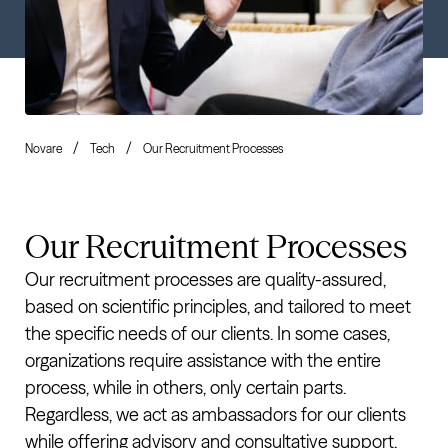
Novare
Tech
Our Recruitment Processes
Our Recruitment Processes
Our recruitment processes are quality-assured,
based on scientific principles, and tailored to meet
the specific needs of our clients. In some cases,
organizations require assistance with the entire
process, while in others, only certain parts.
Regardless, we act as ambassadors for our clients
while offering advisory and consultative support.