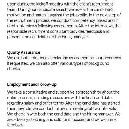
upon during the kickoff meeting with the client’s recruitment
team. During our candidate search, we assess the candidate’s
motivation and match it against the job profile. In the next step of
the recruitment process, we conduct competency-based and in-
depth interviews following assessments. After the interviews, the
responsible recruitment consultant provides feedback and
presents the candidates to the hiring manager.
Quality Assurance
We use both reference checks and assessments in our processes.
If requested, we can also offer various types of background
checks.
Employment and Follow-Up
We take a consultative and supportive approach throughout the
entire process, including discussions with the final candidate
regarding salary and other terms. After the candidate has started
their new role, we conduct follow-up meetings at two intervals.
We check in with both the candidate and the hiring manager. We
are advisory, coaching, and solutions-focused, and we welcome
feedback.