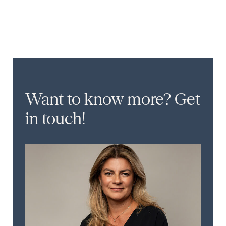
Want to know more?
Get
in touch!