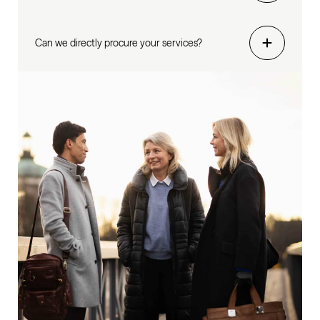
Can we directly procure your services?