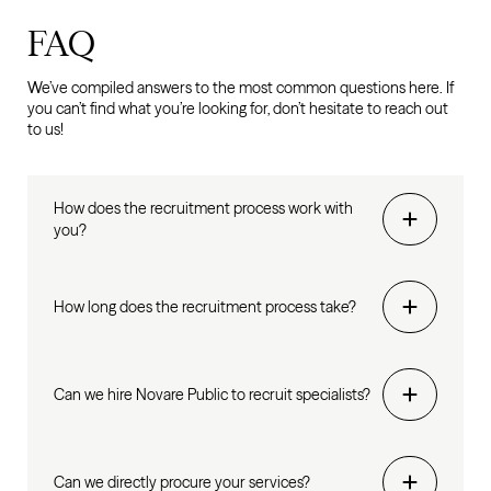
FAQ
We’ve compiled answers to the most common questions here. If
you can’t find what you’re looking for, don’t hesitate to reach out
to us!
How does the recruitment process work with
you?
How long does the recruitment process take?
Can we hire Novare Public to recruit specialists?
Can we directly procure your services?