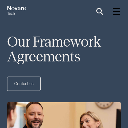
Our Framework
Agreements
Contact us