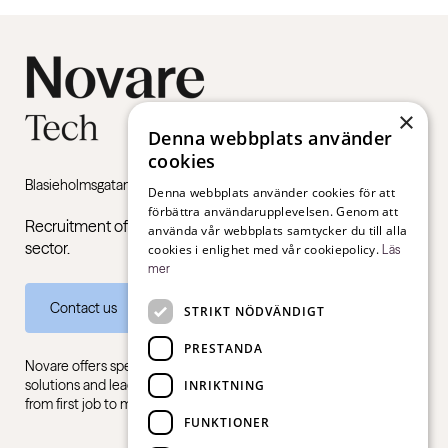
×
Denna webbplats använder
cookies
Blasieholmsgatan 4B, 111 48 Stockholm
Denna webbplats använder cookies för att
förbättra användarupplevelsen. Genom att
Recruitment of managers and specialists in the public
använda vår webbplats samtycker du till alla
sector.
cookies i enlighet med vår cookiepolicy.
Läs
mer
Contact us
STRIKT NÖDVÄNDIGT
PRESTANDA
Novare offers specialist expertise in recruitment, consulting
solutions and leadership training, for all sectors and industries –
INRIKTNING
from first job to management level.
FUNKTIONER