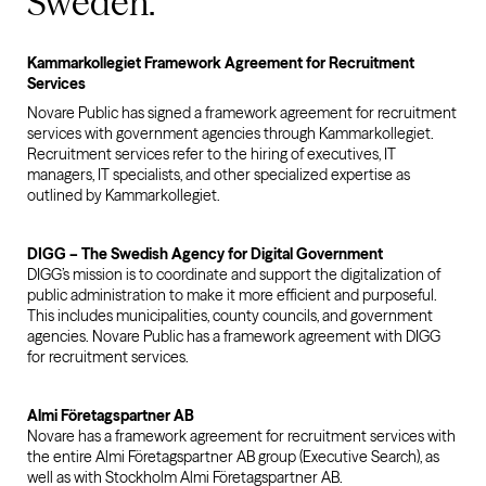
Sweden.
Kammarkollegiet Framework Agreement for Recruitment
Services
Novare Public has signed a framework agreement for recruitment
services with government agencies through Kammarkollegiet.
Recruitment services refer to the hiring of executives, IT
managers, IT specialists, and other specialized expertise as
outlined by Kammarkollegiet.
DIGG – The Swedish Agency for Digital Government
DIGG’s mission is to coordinate and support the digitalization of
public administration to make it more efficient and purposeful.
This includes municipalities, county councils, and government
agencies. Novare Public has a framework agreement with DIGG
for recruitment services.
Almi Företagspartner AB
Novare has a framework agreement for recruitment services with
the entire Almi Företagspartner AB group (Executive Search), as
well as with Stockholm Almi Företagspartner AB.