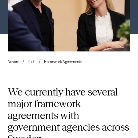
Novare
Tech
Framework Agreements
We currently have several
major framework
agreements with
government agencies across