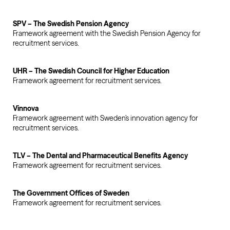
SPV – The Swedish Pension Agency
Framework agreement with the Swedish Pension Agency for
recruitment services.
UHR – The Swedish Council for Higher Education
Framework agreement for recruitment services.
Vinnova
Framework agreement with Sweden’s innovation agency for
recruitment services.
TLV – The Dental and Pharmaceutical Benefits Agency
Framework agreement for recruitment services.
The Government Offices of Sweden
Framework agreement for recruitment services.