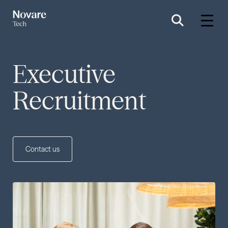
Executive
Recruitment
Contact us