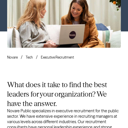
Novare
Tech
Executive Recruitment
What does it take to find the best
leaders for your organization? We
have the answer.
Novare Public specializes in executive recruitment for the public
sector. We have extensive experience in recruiting managers at
various levels across different industries. Our recruitment
consultants have personal leadership experience and strong