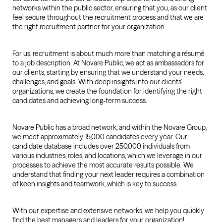
networks within the public sector, ensuring that you, as our client
feel secure throughout the recruitment process and that we are
the right recruitment partner for your organization.
For us, recruitment is about much more than matching a résumé
to a job description. At Novare Public, we act as ambassadors for
our clients, starting by ensuring that we understand your needs,
challenges, and goals. With deep insights into our clients’
organizations, we create the foundation for identifying the right
candidates and achieving long-term success.
Novare Public has a broad network, and within the Novare Group,
we meet approximately 15,000 candidates every year. Our
candidate database includes over 250,000 individuals from
various industries, roles, and locations, which we leverage in our
processes to achieve the most accurate results possible. We
understand that finding your next leader requires a combination
of keen insights and teamwork, which is key to success.
With our expertise and extensive networks, we help you quickly
find the best managers and leaders for your organization!