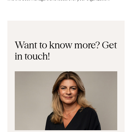
Want to know more?
Get
in touch!