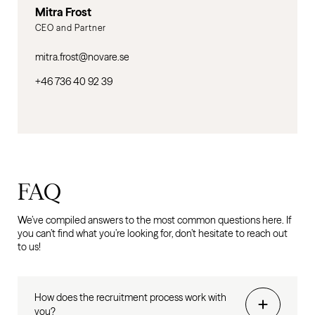
Mitra Frost
CEO and Partner
mitra.frost@novare.se
+46 736 40 92 39
FAQ
We’ve compiled answers to the most common questions here. If
you can’t find what you’re looking for, don’t hesitate to reach out
to us!
How does the recruitment process work with
you?