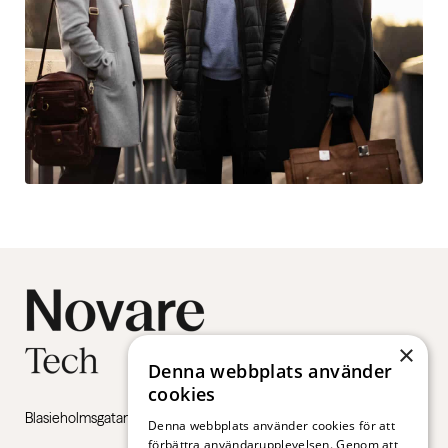
×
Denna webbplats använder
cookies
Blasieholmsgatan 4B, 111 48 Stockholm
Denna webbplats använder cookies för att
förbättra användarupplevelsen. Genom att