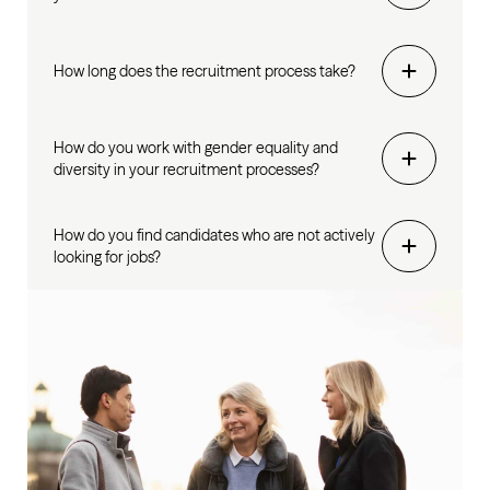
How long does the recruitment process take?
How do you work with gender equality and
diversity in your recruitment processes?
How do you find candidates who are not actively
looking for jobs?