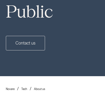
Public
Contact us
Novare
Tech
About us