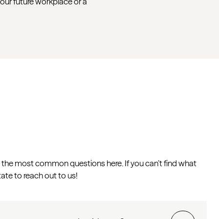
your future workplace or a
the most common questions here. If you can’t find what
tate to reach out to us!