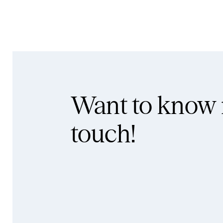
Want to know
touch!