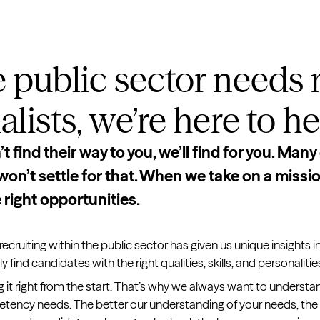
 public sector needs
lists, we’re here to he
 find their way to you, we’ll find for you. Many 
on’t settle for that. When we take on a mission
 right opportunities.
recruiting within the public sector has given us unique insights i
 find candidates with the right qualities, skills, and personalitie
g it right from the start. That’s why we always want to understan
etency needs. The better our understanding of your needs, the