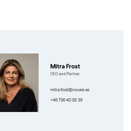
Mitra Frost
CEO and Partner
mitra.frost@novare.se
+46 736 40 92 39