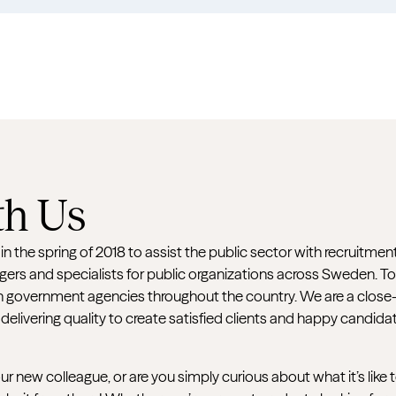
h Us
 the spring of 2018 to assist the public sector with recruitmen
ers and specialists for public organizations across Sweden. T
government agencies throughout the country. We are a close-k
 delivering quality to create satisfied clients and happy candida
 new colleague, or are you simply curious about what it’s like 