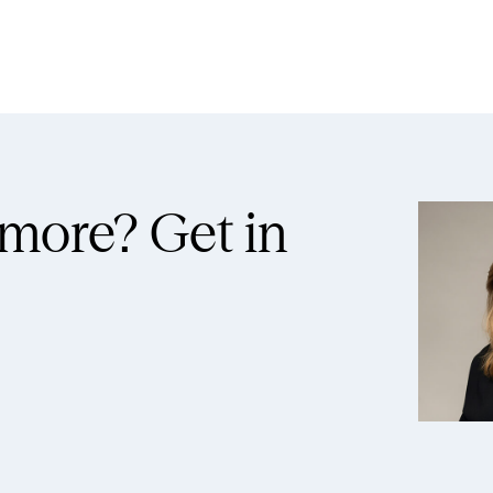
 more?
Get in