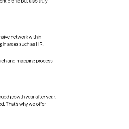
t profile but also truly
nsive network within
g in areas such as HR,
earch and mapping process
ued growth year after year.
ed. That’s why we offer