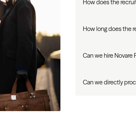
How does the recrui
How long does the r
Can we hire Novare Pu
Can we directly proc