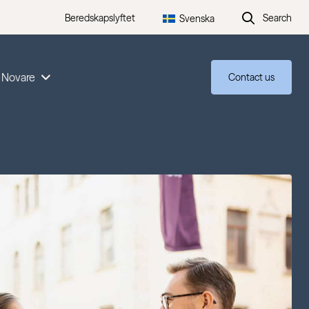
Beredskapslyftet
Search
Svenska
 Novare
Contact us