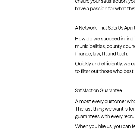
ensure your satisfaction, y
have a passion for what the
A Network That Sets Us Apar
How do we succeed in findin
municipalities, county counc
finance, law, IT, and tech.
Quickly and efficiently, w
to filter out those who bes
Satisfaction Guarantee
Almost every customer who h
The last thing we want is fo
guarantees with every recru
When you hire us, you can f