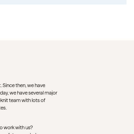
t. Since then, we have
oday, we have several major
nit team with lots of
tes.
to work with us?