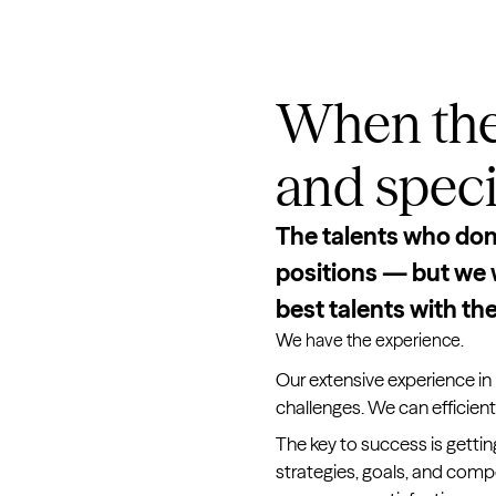
When the
and specia
The talents who don’t
positions — but we w
best talents with the
We have the experience.
Our extensive experience in 
challenges. We can efficiently
The key to success is gettin
strategies, goals, and comp