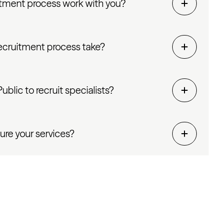
tment process work with you?
ecruitment process take?
blic to recruit specialists?
ure your services?