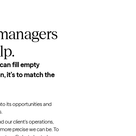
 managers
lp.
can fill empty
, it’s to match the
nto its opportunities and
s.
d our client’s operations,
 more precise we can be. To