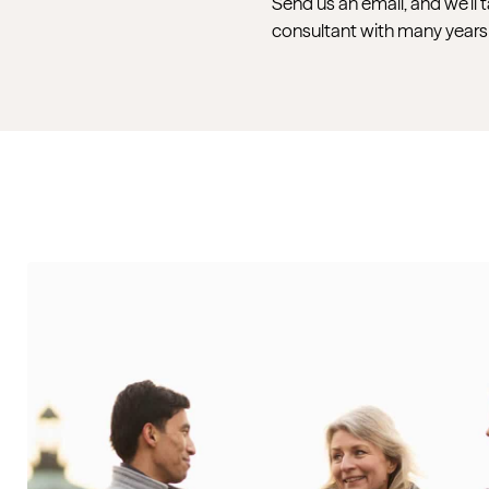
Send us an email, and we’ll 
consultant with many years 