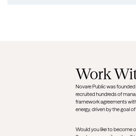
Work Wit
Novare Public was founded in
recruited hundreds of manag
framework agreements with 
energy, driven by the goal of
Would you like to become our