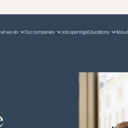
at we do
Our companies
Job openings
Educations
About
e