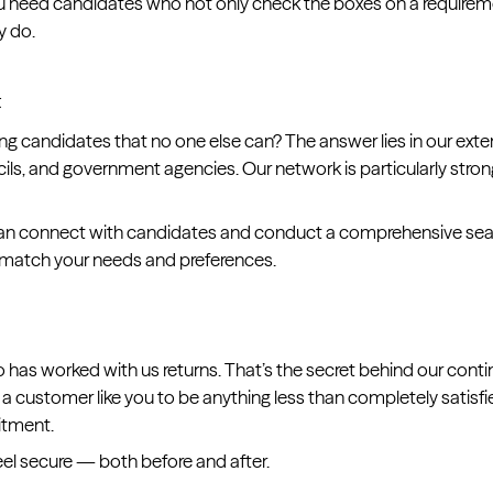
ou need candidates who not only check the boxes on a requiremen
y do.
t
g candidates that no one else can? The answer lies in our exte
ils, and government agencies. Our network is particularly stron
e can connect with candidates and conduct a comprehensive s
t match your needs and preferences.
as worked with us returns. That’s the secret behind our contin
r a customer like you to be anything less than completely satisfi
itment.
eel secure — both before and after.