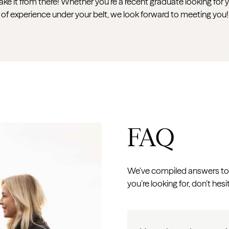
take it from there! Whether you’re a recent graduate looking for 
of experience under your belt, we look forward to meeting you!
FAQ
We’ve compiled answers to 
you’re looking for, don’t hesi