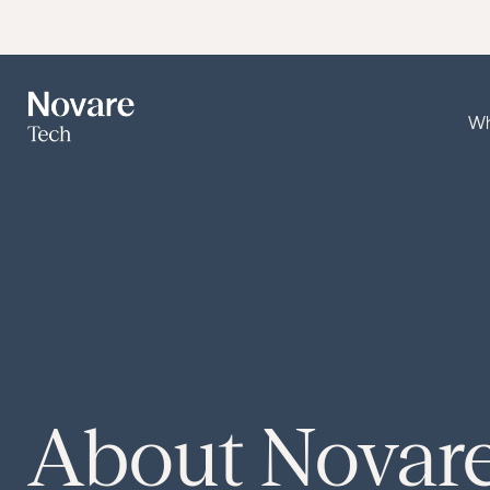
Wh
About
Novar