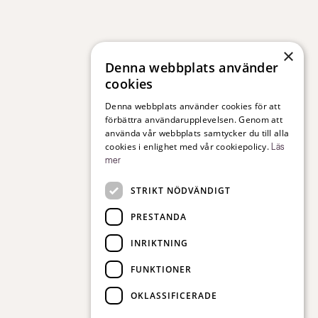
×
Denna webbplats använder
cookies
Denna webbplats använder cookies för att
förbättra användarupplevelsen. Genom att
använda vår webbplats samtycker du till alla
cookies i enlighet med vår cookiepolicy.
Läs
mer
STRIKT NÖDVÄNDIGT
PRESTANDA
INRIKTNING
FUNKTIONER
OKLASSIFICERADE