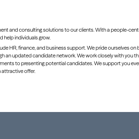
ment and consulting solutions to our clients. With a people-ce
 help individuals grow.
ude HR, finance, and business support. We pride ourselves on be
rough an updated candidate network. We work closely with you 
rements to presenting potential candidates. We support you ever
n attractive offer.