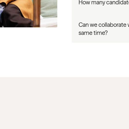
How many candidate
Can we collaborate 
same time?