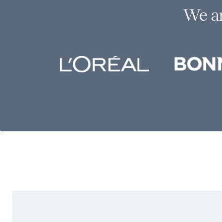
We ar