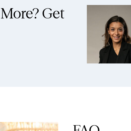
 More?
Get
FAQ