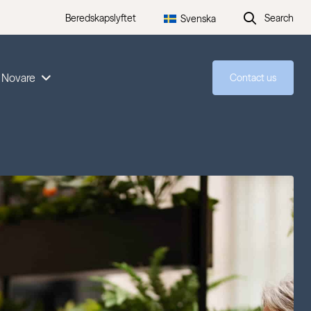
Beredskapslyftet
Search
Svenska
 Novare
Contact us