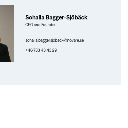
Sohaila Bagger-Sjöbäck
CEO and Founder
sohaila.baggersjoback@novare.se
+46 733 43 43 29