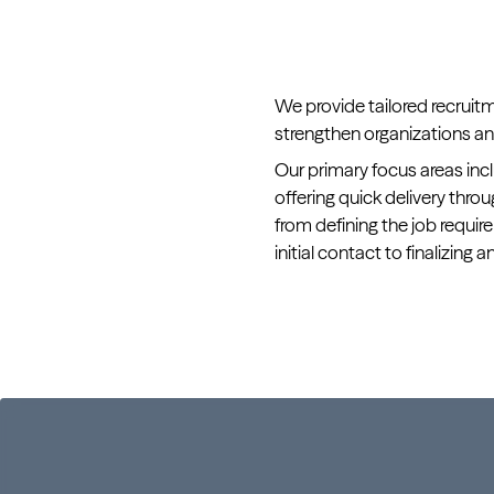
We provide tailored recruit
strengthen organizations and
Our primary focus areas incl
offering quick delivery th
from defining the job requi
initial contact to finalizing a