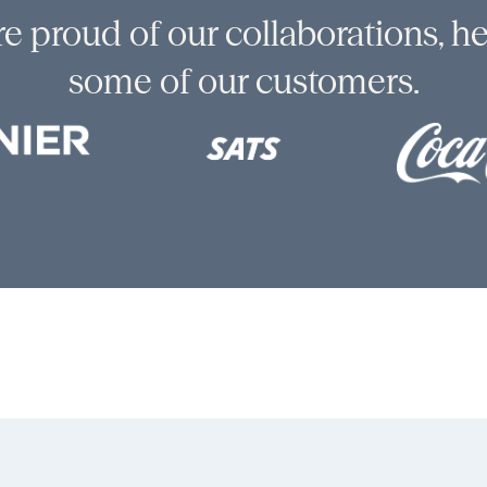
e proud of our collaborations, he
some of our customers.