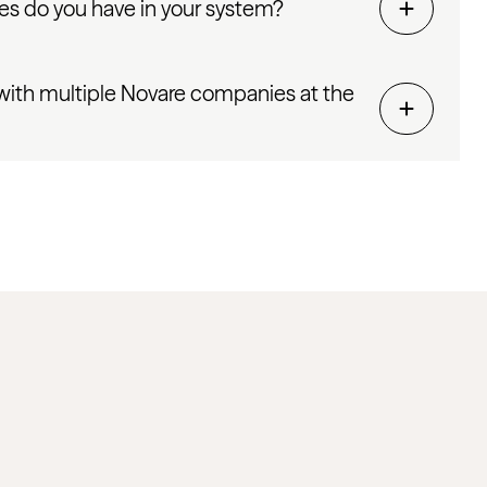
s do you have in your system?
with multiple Novare companies at the