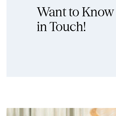
Want to Know
in Touch!