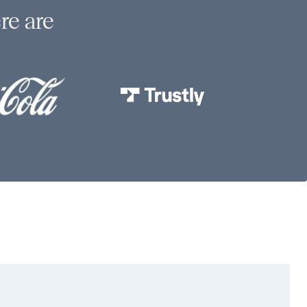
re are