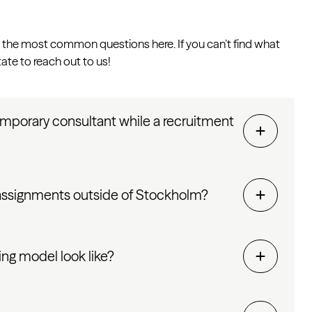
the most common questions here. If you can’t find what
tate to reach out to us!
emporary consultant while a recruitment
 assignments outside of Stockholm?
ng model look like?