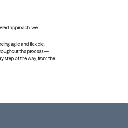
ntered approach, we
ing agile and flexible,
throughout the process—
y step of the way, from the