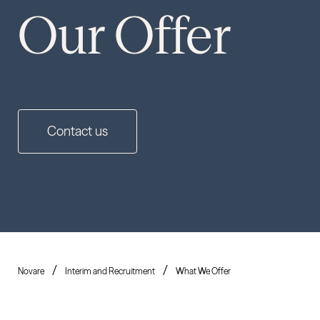
Our Offer
Contact us
Novare
Interim and Recruitment
What We Offer