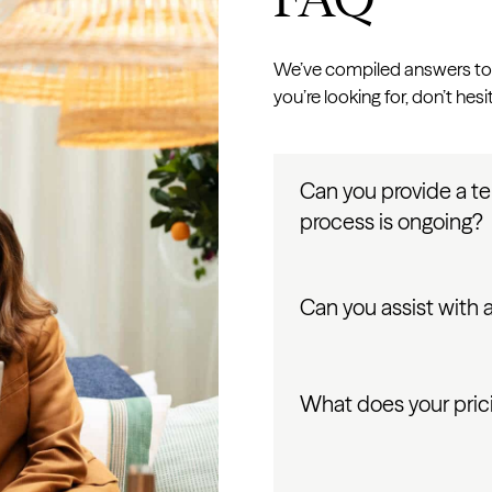
We’ve compiled answers to 
you’re looking for, don’t hesi
Can you provide a t
process is ongoing?
Can you assist with
What does your prici