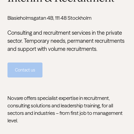
Blasieholmsgatan 4B, 111 48 Stockholm
Consulting and recruitment services in the private
sector. Temporary needs, permanent recruitments
and support with volume recruitments.
Contact us
Novare offers specialist expertise in recruitment,
consulting solutions and leadership training, for all
sectors and industries – from first job to management
level.