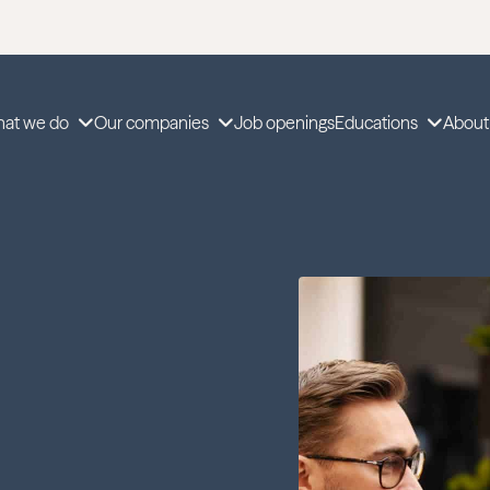
at we do
Our companies
Job openings
Educations
About